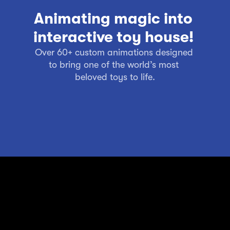
Animating magic into 
interactive toy house! 
Over 60+ custom animations designed 
to bring one of the world’s most 
beloved toys to life.
Project
Over the course of the project, 
TheLittleLabs collaborated with 