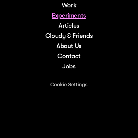
Work
Experiments
Articles
Cloudy & Friends
About Us
Contact
Jobs
Cookie Settings