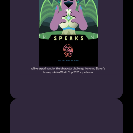
A Rive experiment for the character challenge honoring Zlatan's 
humor, a trivia World Cup 2026 experience.