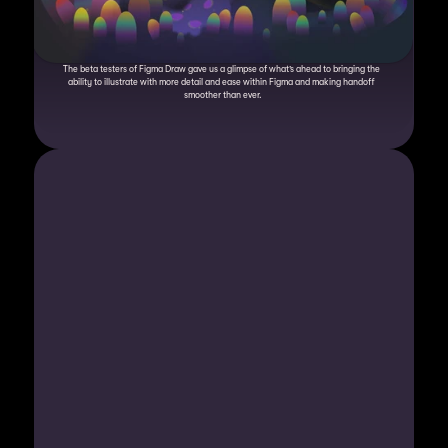
The beta testers of Figma Draw gave us a glimpse of what’s ahead to bringing the 
ability to illustrate with more detail and ease within Figma and making handoff 
smoother than ever.