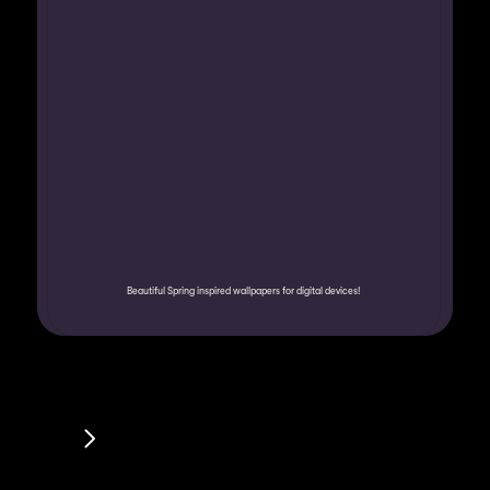
Beautiful Spring inspired wallpapers for digital devices!