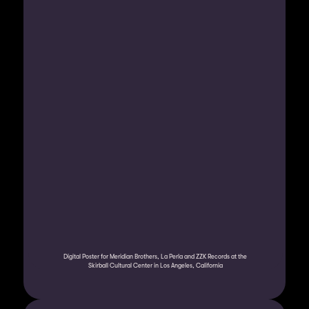
Digital Poster for Meridian Brothers, La Perla and ZZK Records at the 
Skirball Cultural Center in Los Angeles, California