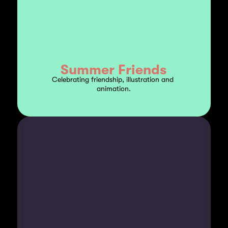
Summer Friends
Celebrating friendship, illustration and 
animation.