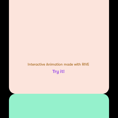
Interactive Animation made with RIVE
Try it!