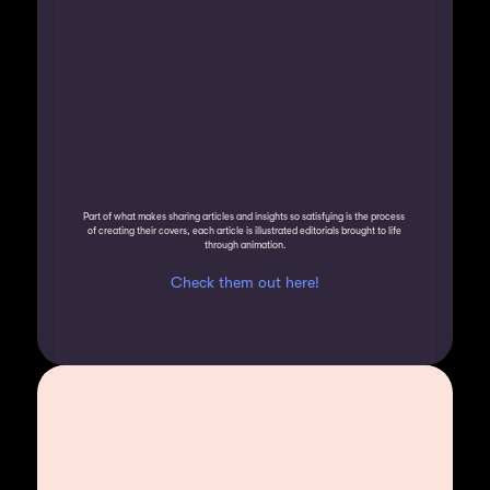
Part of what makes sharing articles and insights so satisfying is the process 
of creating their covers, each article is illustrated editorials brought to life 
through animation.
Check them out here!