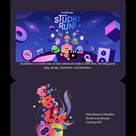
StudioRun is a cosmic side-scroller adventure made in 100% Rive, blending game 
play, design, illustration, and animation.
Eblis Álvarez of Meridian 
Brothers set Sheep’s 
Clothing HiFi.