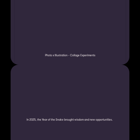
Photo x Illustration - Collage Experiments
In 2025, the Year of the Snake brought wisdom and new opportunities. 