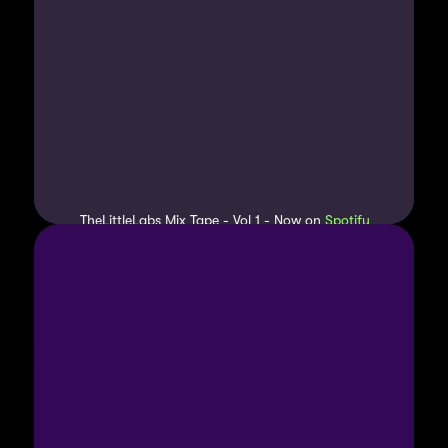
TheLittleLabs Mix Tape - Vol 1 - Now on 
Spotify