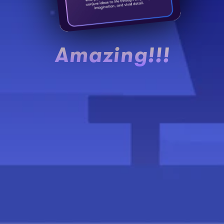
Amazing!!!